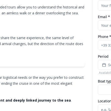
uided tours allow you to understand the historical and
, an aimless walk or a dinner overlooking the sea.
Email *
Phone 
 share the same experience, the same level of
 arrival changes, but the direction of the route does
Period
S
Availabi
 logistical needs or the way you prefer to construct
Boat ty
r ending the cruise in one of the most elegant
ent and deeply linked journey to the sea
.
Locatio