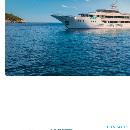
CONTACTS