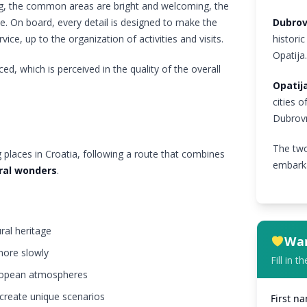
ng, the common areas are bright and welcoming, the
e. On board, every detail is designed to make the
Dubrov
ice, up to the organization of activities and visits.
historic
Opatija
ed, which is perceived in the quality of the overall
Opatij
cities o
Dubrovn
The two
 places in Croatia, following a route that combines
embarka
ural wonders
.
ural heritage
Wan
more slowly
Fill in 
European atmospheres
 create unique scenarios
First n