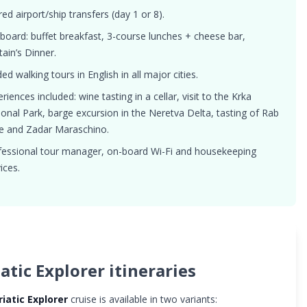
ed airport/ship transfers (day 1 or 8).
 board: buffet breakfast, 3-course lunches + cheese bar,
ain’s Dinner.
ed walking tours in English in all major cities.
riences included: wine tasting in a cellar, visit to the Krka
ional Park, barge excursion in the Neretva Delta, tasting of Rab
e and Zadar Maraschino.
fessional tour manager, on-board Wi-Fi and housekeeping
ices.
atic Explorer itineraries
riatic Explorer
cruise is available in two variants: