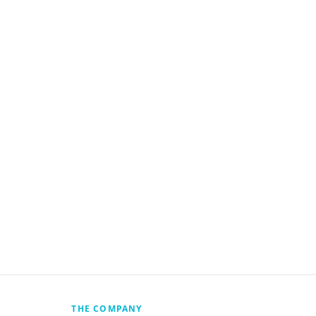
THE COMPANY