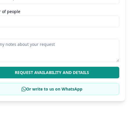
 of people
REQUEST AVAILABILITY AND DETAILS
Or write to us on WhatsApp