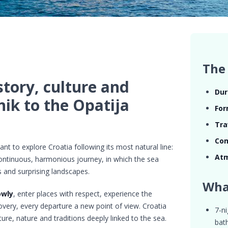
The 
story, culture and
Dur
ik to the Opatija
For
Tra
Com
nt to explore Croatia following its most natural line:
At
continuous, harmonious journey, in which the sea
 and surprising landscapes.
Wha
owly
, enter places with respect, experience the
scovery, every departure a new point of view. Croatia
7-ni
cture, nature and traditions deeply linked to the sea.
bat