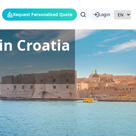
Request Personalized Quote
Login
in Croatia