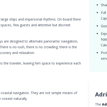
Shar
Full
Capt
m large ships and impersonal rhythms. On board there
 spaces, few guests and attentive but discreet
Guid
Expe
Nat
ys are designed to alternate panoramic navigation,
Cak
ere is no rush, there is no crowding: there is the
scovery and relaxation.
Pro
serv
es the traveler, leaving him space to experience each
Adri
or coastal navigation. They are not simple means of
 coexist naturally.
The
Ad