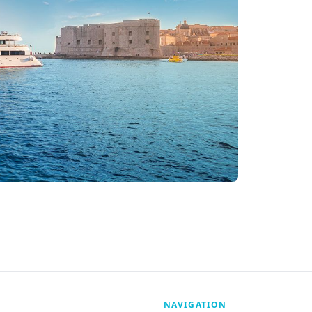
NAVIGATION