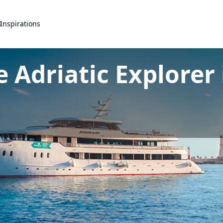
s
Inspirations
 Adriatic Explorer 