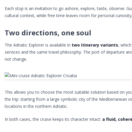
Each stop is an invitation to go ashore, explore, taste, observe. G
cultural context, while free time leaves room for personal curiosity
Two directions, one soul
The Adriatic Explorer is available in
two itinerary variants
, which
services and the same travel philosophy. The port of departure and
not change.
This allows you to choose the most suitable solution based on your
the trip: starting from a large symbolic city of the Mediterranean o
locations in the northern Adriatic.
In both cases, the cruise keeps its character intact:
a fluid, coher