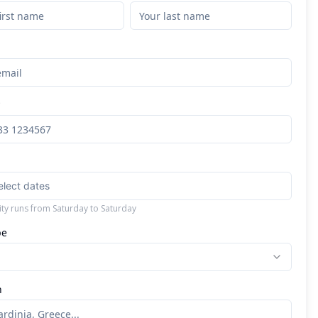
*
elect dates
lity runs from Saturday to Saturday
pe
n