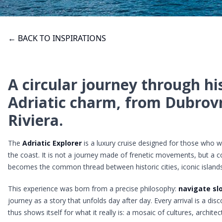
← BACK TO INSPIRATIONS
A circular journey through hi
Adriatic charm, from Dubrovn
Riviera.
The
Adriatic Explorer
is a luxury cruise designed for those who wa
the coast. It is not a journey made of frenetic movements, but a 
becomes the common thread between historic cities, iconic islands
This experience was born from a precise philosophy:
navigate sl
journey as a story that unfolds day after day. Every arrival is a di
thus shows itself for what it really is: a mosaic of cultures, archite