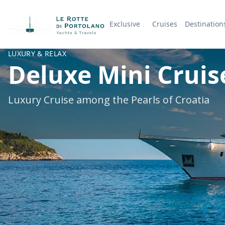
Exclusive
Cruises
Destination
Company Name
LUXURY & RELAX
Deluxe Mini Cruise
Luxury Cruise among the Pearls of Croatia