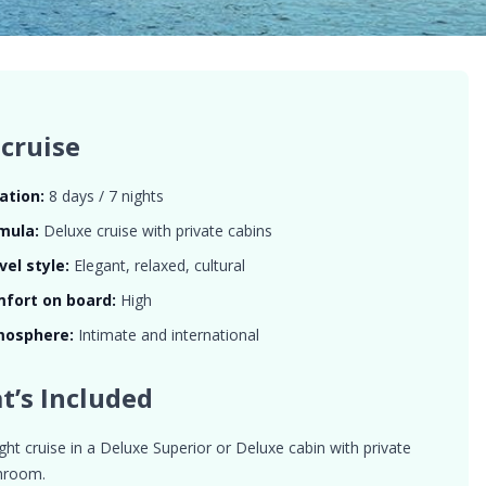
cruise
ation:
8 days / 7 nights
mula:
Deluxe cruise with private cabins
vel style:
Elegant, relaxed, cultural
fort on board:
High
mosphere:
Intimate and international
t’s Included
ght cruise in a Deluxe Superior or Deluxe cabin with private
hroom.