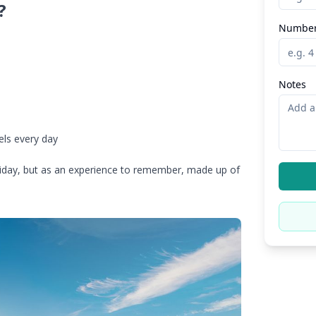
?
Number
Notes
s
els every day
holiday, but as an experience to remember, made up of