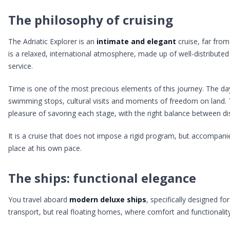
The philosophy of cruising
The Adriatic Explorer is an
intimate and elegant
cruise, far fro
is a relaxed, international atmosphere, made up of well-distributed
service.
Time is one of the most precious elements of this journey. The da
swimming stops, cultural visits and moments of freedom on land. Th
pleasure of savoring each stage, with the right balance between di
It is a cruise that does not impose a rigid program, but accompani
place at his own pace.
The ships: functional elegance
You travel aboard
modern deluxe ships
, specifically designed f
transport, but real floating homes, where comfort and functionality