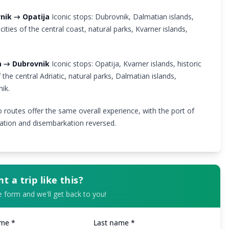
nik → Opatija
Iconic stops: Dubrovnik, Dalmatian islands,
 cities of the central coast, natural parks, Kvarner islands,
.
a → Dubrovnik
Iconic stops: Opatija, Kvarner islands, historic
f the central Adriatic, natural parks, Dalmatian islands,
ik.
 routes offer the same overall experience, with the port of
tion and disembarkation reversed.
t a trip like this?
the form and we'll get back to you!
ame *
Last name *