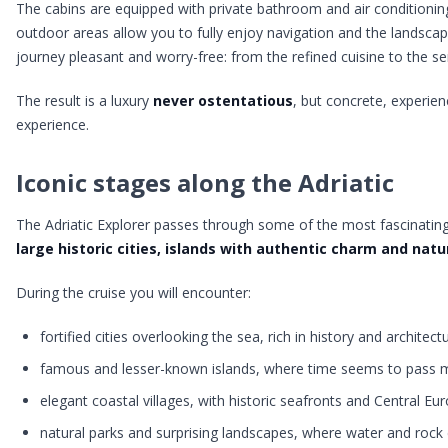
The cabins are equipped with private bathroom and air conditioni
outdoor areas allow you to fully enjoy navigation and the landscap
journey pleasant and worry-free: from the refined cuisine to the serv
The result is a luxury
never ostentatious
, but concrete, experienc
experience.
Iconic stages along the Adriatic
The Adriatic Explorer passes through some of the most fascinating
large historic cities, islands with authentic charm and nat
During the cruise you will encounter:
fortified cities overlooking the sea, rich in history and architect
famous and lesser-known islands, where time seems to pass 
elegant coastal villages, with historic seafronts and Central 
natural parks and surprising landscapes, where water and rock