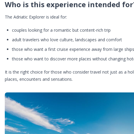
Who is this experience intended for
The Adriatic Explorer is ideal for:
couples looking for a romantic but content-rich trip
adult travelers who love culture, landscapes and comfort
those who want a first cruise experience away from large ship
those who want to discover more places without changing hot
It is the right choice for those who consider travel not just as a 
places, encounters and sensations.