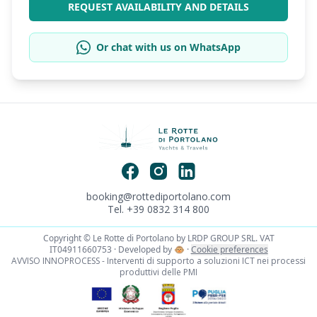
REQUEST AVAILABILITY AND DETAILS
Or chat with us on WhatsApp
booking@rottediportolano.com
Tel. +39 0832 314 800
Copyright © Le Rotte di Portolano by LRDP GROUP SRL. VAT
IT04911660753 · Developed by
🐵
·
Cookie preferences
AVVISO INNOPROCESS - Interventi di supporto a soluzioni ICT nei processi
produttivi delle PMI