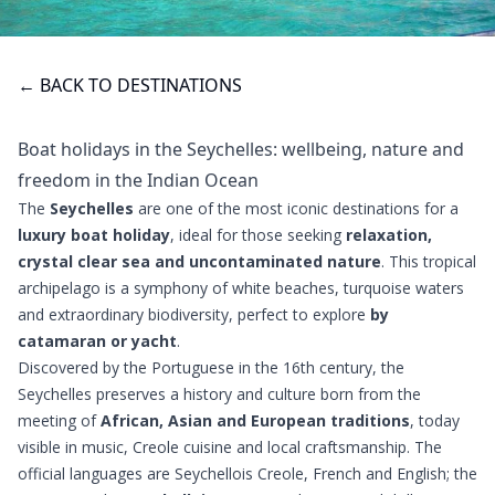
← BACK TO DESTINATIONS
Boat holidays in the Seychelles: wellbeing, nature and
freedom in the Indian Ocean
The
Seychelles
are one of the most iconic destinations for a
luxury boat holiday
, ideal for those seeking
relaxation,
crystal clear sea and uncontaminated nature
. This tropical
archipelago is a symphony of white beaches, turquoise waters
and extraordinary biodiversity, perfect to explore
by
catamaran or yacht
.
Discovered by the Portuguese in the 16th century, the
Seychelles preserves a history and culture born from the
meeting of
African, Asian and European traditions
, today
visible in music, Creole cuisine and local craftsmanship. The
official languages ​​are Seychellois Creole, French and English; the