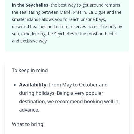
in the Seychelles
, the best way to get around remains
the sea: sailing between Mahé, Praslin, La Digue and the
smaller islands allows you to reach pristine bays,
deserted beaches and nature reserves accessible only by
sea, experiencing the Seychelles in the most authentic
and exclusive way.
To keep in mind
Availability:
From May to October and
during holidays. Being a very popular
destination, we recommend booking well in
advance.
What to bring: