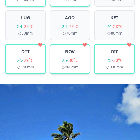
LUG
AGO
SET
24
-
27°C
24
-
27°C
24
-
28°C
80mm
70mm
80mm
OTT
NOV
DIC
25
-
29°C
25
-
30°C
25
-
30°C
140mm
180mm
300mm