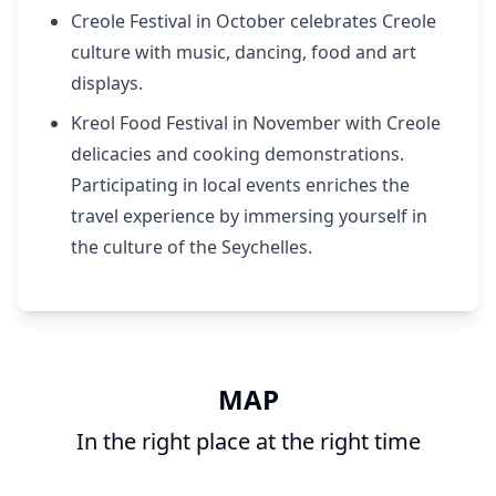
Creole Festival in October celebrates Creole
culture with music, dancing, food and art
displays.
Kreol Food Festival in November with Creole
delicacies and cooking demonstrations.
Participating in local events enriches the
travel experience by immersing yourself in
the culture of the Seychelles.
MAP
In the right place at the right time