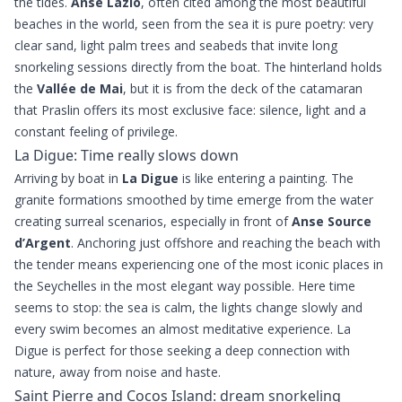
the tides.
Anse Lazio
, often cited among the most beautiful
beaches in the world, seen from the sea it is pure poetry: very
clear sand, light palm trees and seabeds that invite long
snorkeling sessions directly from the boat. The hinterland holds
the
Vallée de Mai
, but it is from the deck of the catamaran
that Praslin offers its most exclusive face: silence, light and a
constant feeling of privilege.
La Digue: Time really slows down
Arriving by boat in
La Digue
is like entering a painting. The
granite formations smoothed by time emerge from the water
creating surreal scenarios, especially in front of
Anse Source
d’Argent
. Anchoring just offshore and reaching the beach with
the tender means experiencing one of the most iconic places in
the Seychelles in the most elegant way possible. Here time
seems to stop: the sea is calm, the lights change slowly and
every swim becomes an almost meditative experience. La
Digue is perfect for those seeking a deep connection with
nature, away from noise and haste.
Saint Pierre and Cocos Island: dream snorkeling