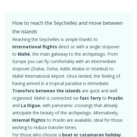
How to reach the Seychelles and move between
the islands
Reaching the Seychelles is simple thanks to
international flights
direct or with a single stopover
to
Mahé
, the main gateway to the archipelago. From
Europe you can fly comfortably with an intermediate
stopover (Dubai, Doha, Addis Ababa or Istanbul) to
Mahé International Airport. Once landed, the feeling of
having arrived in a tropical paradise is immediate.
Transfers between the islands
are quick and well
organised. Mahé is connected via
fast ferry
to
Praslin
and
La Digue
, with panoramic crossings that already
anticipate the beauty of the archipelago. Alternatively,
internal flights
to Praslin are available, ideal for those
wishing to reduce transfer times.
For those who choose a
boat or catamaran holiday