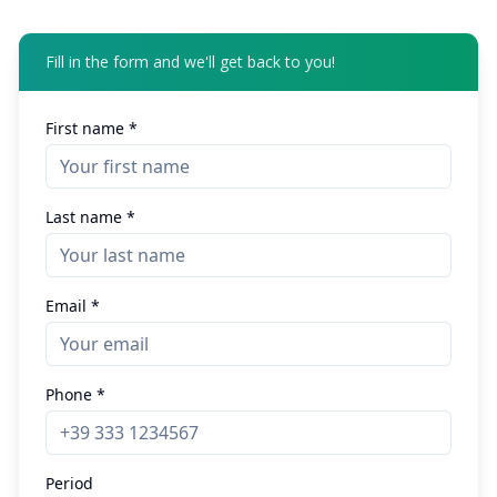
Fill in the form and we'll get back to you!
First name *
Last name *
Email *
Phone *
Period