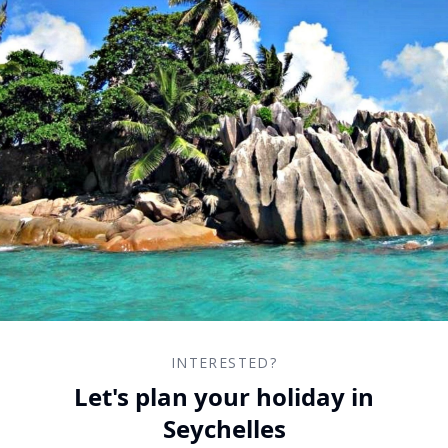
INTERESTED?
Let's plan your holiday in
Seychelles