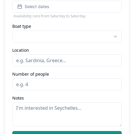
Select dates
Availability runs from Saturday to Saturday
Boat type
Location
Number of people
Notes