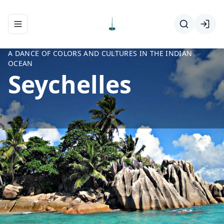
Toggle navigation menu
A DANCE OF COLORS AND CULTURES IN THE INDIAN
OCEAN
Seychelles