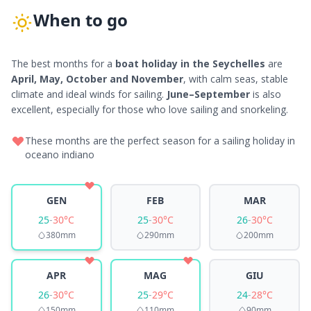
When to go
The best months for a
boat holiday in the Seychelles
are
April, May, October and November
, with calm seas, stable
climate and ideal winds for sailing.
June–September
is also
excellent, especially for those who love sailing and snorkeling.
These months are the perfect season for a sailing holiday in
oceano indiano
GEN
FEB
MAR
25
-
30°C
25
-
30°C
26
-
30°C
380mm
290mm
200mm
APR
MAG
GIU
26
-
30°C
25
-
29°C
24
-
28°C
150mm
110mm
90mm