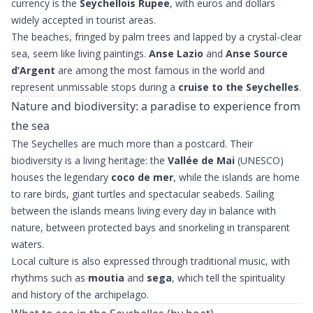
currency is the
Seychellois Rupee
, with euros and dollars
widely accepted in tourist areas.
The beaches, fringed by palm trees and lapped by a crystal-clear
sea, seem like living paintings.
Anse Lazio
and
Anse Source
d’Argent
are among the most famous in the world and
represent unmissable stops during a
cruise to the Seychelles
.
Nature and biodiversity: a paradise to experience from
the sea
The Seychelles are much more than a postcard. Their
biodiversity is a living heritage: the
Vallée de Mai
(UNESCO)
houses the legendary
coco de mer
, while the islands are home
to rare birds, giant turtles and spectacular seabeds. Sailing
between the islands means living every day in balance with
nature, between protected bays and snorkeling in transparent
waters.
Local culture is also expressed through traditional music, with
rhythms such as
moutia
and
sega
, which tell the spirituality
and history of the archipelago.