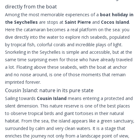
directly from the boat
Among the most memorable experiences of a
boat holiday in
the Seychelles
are stops at
Saint Pierre
and
Cocos Island
.
Here the catamaran becomes a real platform on the sea: you
dive directly into the water to explore rich seabeds, populated
by tropical fish, colorful corals and incredible plays of light.
Snorkeling in the Seychelles is simple and accessible, but at the
same time surprising even for those who have already traveled
a lot. Floating above these seabeds, with the boat at anchor
and no noise around, is one of those moments that remain
imprinted forever.
Cousin Island: nature in its pure state
Sailing towards
Cousin Island
means entering a protected and
silent dimension. This nature reserve is one of the best places
to observe tropical birds and giant tortoises in their natural
habitat. From the sea, the island appears like a green sanctuary,
surrounded by calm and very clean waters. It is a stage that
enriches the journey not only from a landscape point of view,