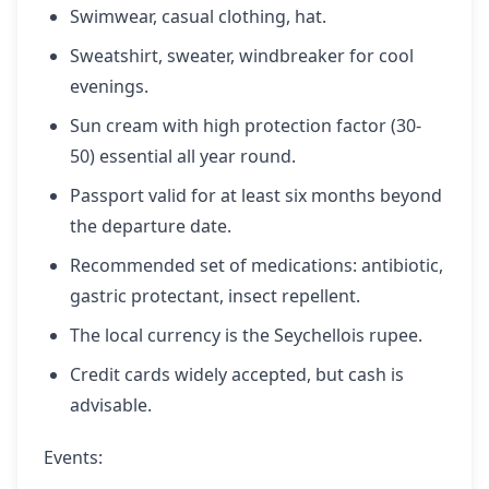
Swimwear, casual clothing, hat.
Sweatshirt, sweater, windbreaker for cool
evenings.
Sun cream with high protection factor (30-
50) essential all year round.
Passport valid for at least six months beyond
the departure date.
Recommended set of medications: antibiotic,
gastric protectant, insect repellent.
The local currency is the Seychellois rupee.
Credit cards widely accepted, but cash is
advisable.
Events: