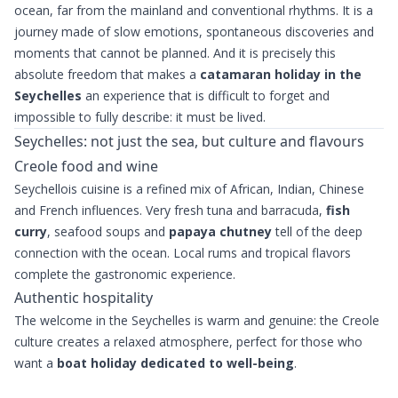
ocean, far from the mainland and conventional rhythms. It is a
journey made of slow emotions, spontaneous discoveries and
moments that cannot be planned. And it is precisely this
absolute freedom that makes a
catamaran holiday in the
Seychelles
an experience that is difficult to forget and
impossible to fully describe: it must be lived.
Seychelles: not just the sea, but culture and flavours
Creole food and wine
Seychellois cuisine is a refined mix of African, Indian, Chinese
and French influences. Very fresh tuna and barracuda,
fish
curry
, seafood soups and
papaya chutney
tell of the deep
connection with the ocean. Local rums and tropical flavors
complete the gastronomic experience.
Authentic hospitality
The welcome in the Seychelles is warm and genuine: the Creole
culture creates a relaxed atmosphere, perfect for those who
want a
boat holiday dedicated to well-being
.