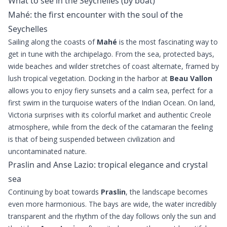
What to see in the Seychelles (by boat)
Mahé: the first encounter with the soul of the
Seychelles
Sailing along the coasts of
Mahé
is the most fascinating way to
get in tune with the archipelago. From the sea, protected bays,
wide beaches and wilder stretches of coast alternate, framed by
lush tropical vegetation. Docking in the harbor at
Beau Vallon
allows you to enjoy fiery sunsets and a calm sea, perfect for a
first swim in the turquoise waters of the Indian Ocean. On land,
Victoria surprises with its colorful market and authentic Creole
atmosphere, while from the deck of the catamaran the feeling
is that of being suspended between civilization and
uncontaminated nature.
Praslin and Anse Lazio: tropical elegance and crystal
sea
Continuing by boat towards
Praslin
, the landscape becomes
even more harmonious. The bays are wide, the water incredibly
transparent and the rhythm of the day follows only the sun and