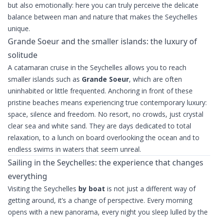
but also emotionally: here you can truly perceive the delicate
balance between man and nature that makes the Seychelles
unique.
Grande Soeur and the smaller islands: the luxury of
solitude
A catamaran cruise in the Seychelles allows you to reach
smaller islands such as
Grande Soeur
, which are often
uninhabited or little frequented. Anchoring in front of these
pristine beaches means experiencing true contemporary luxury:
space, silence and freedom. No resort, no crowds, just crystal
clear sea and white sand. They are days dedicated to total
relaxation, to a lunch on board overlooking the ocean and to
endless swims in waters that seem unreal.
Sailing in the Seychelles: the experience that changes
everything
Visiting the Seychelles
by boat
is not just a different way of
getting around, it’s a change of perspective. Every morning
opens with a new panorama, every night you sleep lulled by the