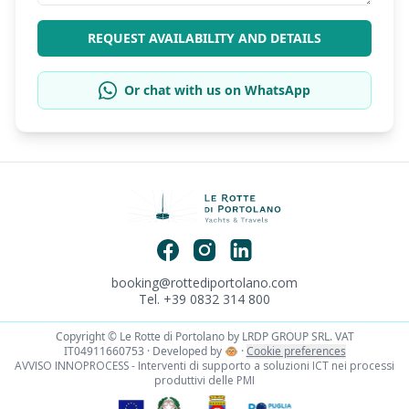
REQUEST AVAILABILITY AND DETAILS
Or chat with us on WhatsApp
booking@rottediportolano.com
Tel. +39 0832 314 800
Copyright © Le Rotte di Portolano by LRDP GROUP SRL. VAT
IT04911660753 · Developed by
🐵
·
Cookie preferences
AVVISO INNOPROCESS - Interventi di supporto a soluzioni ICT nei processi
produttivi delle PMI