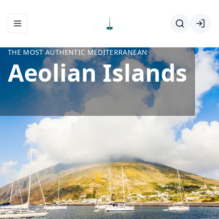
Toggle navigation menu
THE MOST AUTHENTIC MEDITERRANEAN
Aeolian Islands