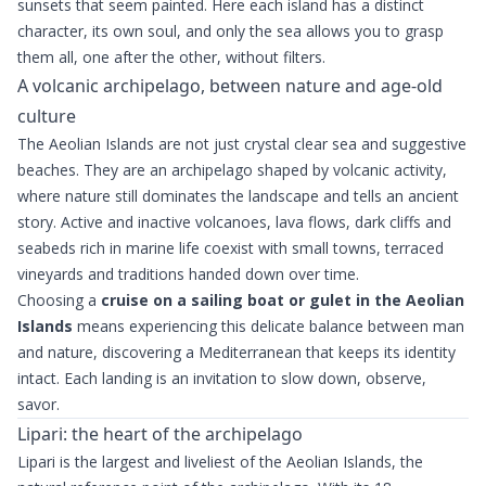
sunsets that seem painted. Here each island has a distinct
character, its own soul, and only the sea allows you to grasp
them all, one after the other, without filters.
A volcanic archipelago, between nature and age-old
culture
The Aeolian Islands are not just crystal clear sea and suggestive
beaches. They are an archipelago shaped by volcanic activity,
where nature still dominates the landscape and tells an ancient
story. Active and inactive volcanoes, lava flows, dark cliffs and
seabeds rich in marine life coexist with small towns, terraced
vineyards and traditions handed down over time.
Choosing a
cruise on a sailing boat or gulet in the Aeolian
Islands
means experiencing this delicate balance between man
and nature, discovering a Mediterranean that keeps its identity
intact. Each landing is an invitation to slow down, observe,
savor.
Lipari: the heart of the archipelago
Lipari is the largest and liveliest of the Aeolian Islands, the