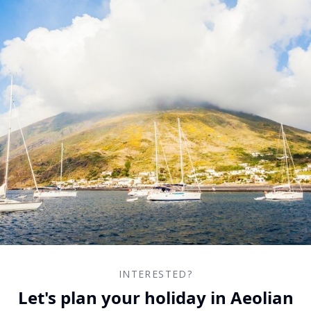
INTERESTED?
Let's plan your holiday in Aeolian