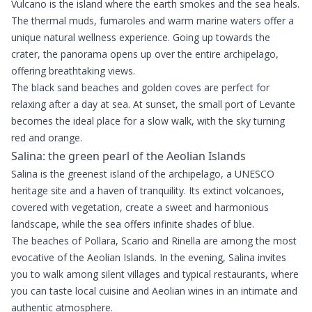
Vulcano is the island where the earth smokes and the sea heals.
The thermal muds, fumaroles and warm marine waters offer a
unique natural wellness experience. Going up towards the
crater, the panorama opens up over the entire archipelago,
offering breathtaking views.
The black sand beaches and golden coves are perfect for
relaxing after a day at sea. At sunset, the small port of Levante
becomes the ideal place for a slow walk, with the sky turning
red and orange.
Salina: the green pearl of the Aeolian Islands
Salina is the greenest island of the archipelago, a UNESCO
heritage site and a haven of tranquility. Its extinct volcanoes,
covered with vegetation, create a sweet and harmonious
landscape, while the sea offers infinite shades of blue.
The beaches of Pollara, Scario and Rinella are among the most
evocative of the Aeolian Islands. In the evening, Salina invites
you to walk among silent villages and typical restaurants, where
you can taste local cuisine and Aeolian wines in an intimate and
authentic atmosphere.