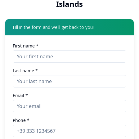
Islands
Fill in the form and we'll get back to you!
First name *
Last name *
Email *
Phone *