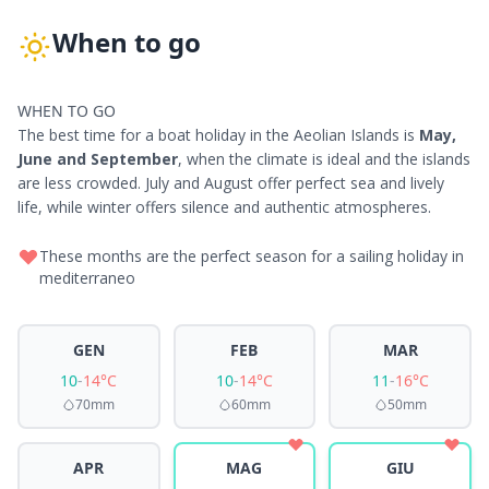
When to go
WHEN TO GO
The best time for a boat holiday in the Aeolian Islands is
May,
June and September
, when the climate is ideal and the islands
are less crowded. July and August offer perfect sea and lively
life, while winter offers silence and authentic atmospheres.
These months are the perfect season for a sailing holiday in
mediterraneo
GEN
FEB
MAR
10
-
14°C
10
-
14°C
11
-
16°C
70mm
60mm
50mm
APR
MAG
GIU