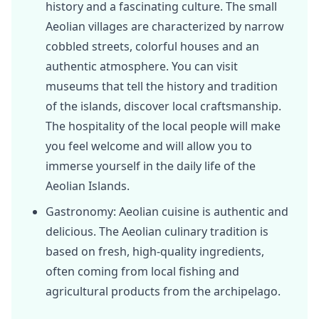
history and a fascinating culture. The small
Aeolian villages are characterized by narrow
cobbled streets, colorful houses and an
authentic atmosphere. You can visit
museums that tell the history and tradition
of the islands, discover local craftsmanship.
The hospitality of the local people will make
you feel welcome and will allow you to
immerse yourself in the daily life of the
Aeolian Islands.
Gastronomy: Aeolian cuisine is authentic and
delicious. The Aeolian culinary tradition is
based on fresh, high-quality ingredients,
often coming from local fishing and
agricultural products from the archipelago.