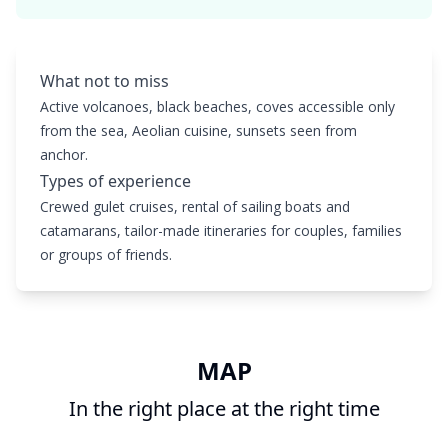
What not to miss
Active volcanoes, black beaches, coves accessible only
from the sea, Aeolian cuisine, sunsets seen from
anchor.
Types of experience
Crewed gulet cruises, rental of sailing boats and
catamarans, tailor-made itineraries for couples, families
or groups of friends.
MAP
In the right place at the right time