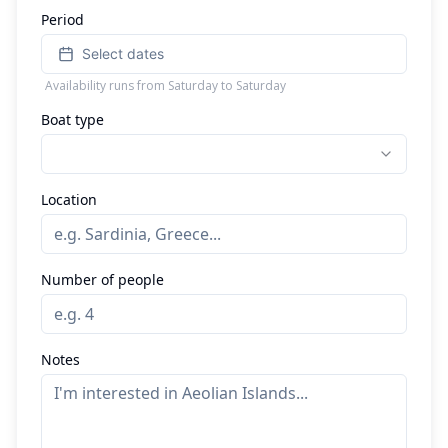
Period
Select dates
Availability runs from Saturday to Saturday
Boat type
Location
Number of people
Notes