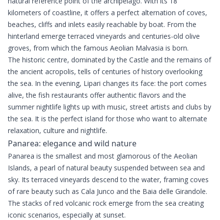
natural reference point of the archipelago. With its 18
kilometers of coastline, it offers a perfect alternation of coves,
beaches, cliffs and inlets easily reachable by boat. From the
hinterland emerge terraced vineyards and centuries-old olive
groves, from which the famous Aeolian Malvasia is born.
The historic centre, dominated by the Castle and the remains of
the ancient acropolis, tells of centuries of history overlooking
the sea. In the evening, Lipari changes its face: the port comes
alive, the fish restaurants offer authentic flavors and the
summer nightlife lights up with music, street artists and clubs by
the sea. It is the perfect island for those who want to alternate
relaxation, culture and nightlife.
Panarea: elegance and wild nature
Panarea is the smallest and most glamorous of the Aeolian
Islands, a pearl of natural beauty suspended between sea and
sky. Its terraced vineyards descend to the water, framing coves
of rare beauty such as Cala Junco and the Baia delle Girandole.
The stacks of red volcanic rock emerge from the sea creating
iconic scenarios, especially at sunset.