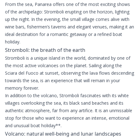
From the sea, Panarea offers one of the most exciting shows
of the archipelago: Stromboli erupting on the horizon, lighting
up the night. In the evening, the small village comes alive with
wine bars, fishermen’s taverns and elegant venues, making it an
ideal destination for a romantic getaway or a refined boat
holiday.
Stromboli: the breath of the earth
Stromboli is a unique island in the world, dominated by one of
the most active volcanoes on the planet. Sailing along the
Sciara del Fuoco at sunset, observing the lava flows descending
towards the sea, is an experience that will remain in your
memory forever.
In addition to the volcano, Stromboli fascinates with its white
villages overlooking the sea, its black sand beaches and its
authentic atmosphere, far from any artifice. It is an unmissable
stop for those who want to experience an intense, emotional
and unusual boat holiday**.
Volcano: natural well-being and lunar landscapes