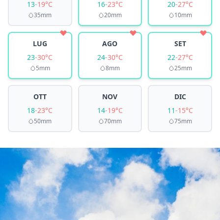
13
-
19°C
16
-
23°C
20
-
27°C
35mm
20mm
10mm
LUG
AGO
SET
23
-
30°C
24
-
30°C
22
-
27°C
5mm
8mm
25mm
OTT
NOV
DIC
18
-
23°C
14
-
19°C
11
-
15°C
50mm
70mm
75mm