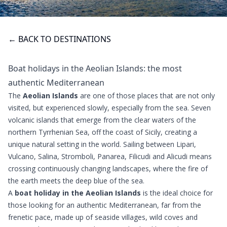
← BACK TO DESTINATIONS
Boat holidays in the Aeolian Islands: the most
authentic Mediterranean
The
Aeolian Islands
are one of those places that are not only
visited, but experienced slowly, especially from the sea. Seven
volcanic islands that emerge from the clear waters of the
northern Tyrrhenian Sea, off the coast of Sicily, creating a
unique natural setting in the world. Sailing between Lipari,
Vulcano, Salina, Stromboli, Panarea, Filicudi and Alicudi means
crossing continuously changing landscapes, where the fire of
the earth meets the deep blue of the sea.
A
boat holiday in the Aeolian Islands
is the ideal choice for
those looking for an authentic Mediterranean, far from the
frenetic pace, made up of seaside villages, wild coves and