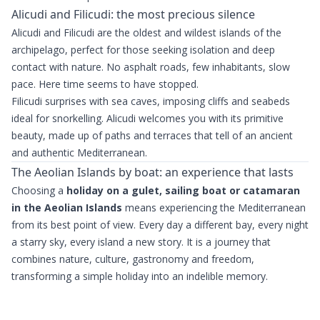
Alicudi and Filicudi: the most precious silence
Alicudi and Filicudi are the oldest and wildest islands of the
archipelago, perfect for those seeking isolation and deep
contact with nature. No asphalt roads, few inhabitants, slow
pace. Here time seems to have stopped.
Filicudi surprises with sea caves, imposing cliffs and seabeds
ideal for snorkelling. Alicudi welcomes you with its primitive
beauty, made up of paths and terraces that tell of an ancient
and authentic Mediterranean.
The Aeolian Islands by boat: an experience that lasts
Choosing a
holiday on a gulet, sailing boat or catamaran
in the Aeolian Islands
means experiencing the Mediterranean
from its best point of view. Every day a different bay, every night
a starry sky, every island a new story. It is a journey that
combines nature, culture, gastronomy and freedom,
transforming a simple holiday into an indelible memory.