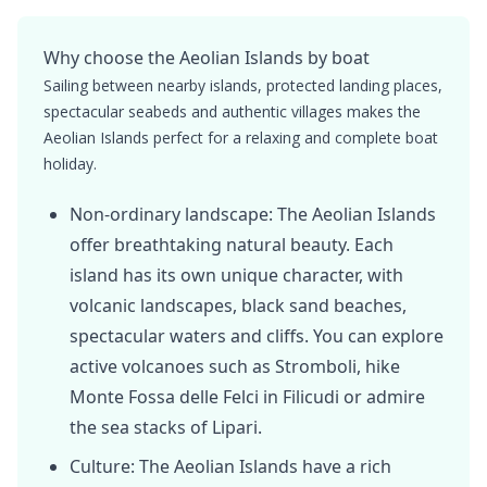
Why choose the Aeolian Islands by boat
Sailing between nearby islands, protected landing places,
spectacular seabeds and authentic villages makes the
Aeolian Islands perfect for a relaxing and complete boat
holiday.
Non-ordinary landscape: The Aeolian Islands
offer breathtaking natural beauty. Each
island has its own unique character, with
volcanic landscapes, black sand beaches,
spectacular waters and cliffs. You can explore
active volcanoes such as Stromboli, hike
Monte Fossa delle Felci in Filicudi or admire
the sea stacks of Lipari.
Culture: The Aeolian Islands have a rich