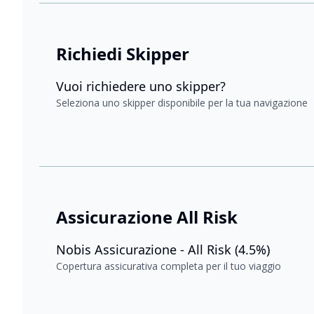
Richiedi Skipper
Vuoi richiedere uno skipper?
Seleziona uno skipper disponibile per la tua navigazione
Assicurazione All Risk
Nobis Assicurazione - All Risk (4.5%)
Copertura assicurativa completa per il tuo viaggio