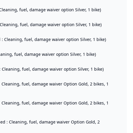
Cleaning, fuel, damage waiver option Silver, 1 bike)
 Cleaning, fuel, damage waiver option Silver, 1 bike)
 : Cleaning, fuel, damage waiver option Silver, 1 bike)
eaning, fuel, damage waiver option Silver, 1 bike)
 Cleaning, fuel, damage waiver option Silver, 1 bike)
: Cleaning, fuel, damage waiver Option Gold, 2 bikes, 1
: Cleaning, fuel, damage waiver Option Gold, 2 bikes, 1
ded : Cleaning, fuel, damage waiver Option Gold, 2