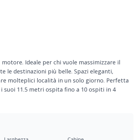
a motore. Ideale per chi vuole massimizzare il
le destinazioni più belle. Spazi eleganti,
rare molteplici località in un solo giorno. Perfetta
i suoi 11.5 metri ospita fino a 10 ospiti in 4
Larghezza
Cabine