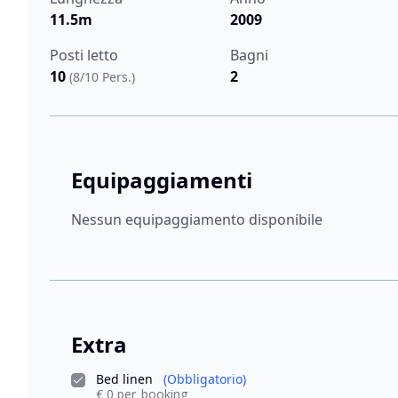
11.5m
2009
Posti letto
Bagni
10
2
(8/10 Pers.)
Equipaggiamenti
Nessun equipaggiamento disponibile
Extra
Bed linen
(Obbligatorio)
€ 0 per_booking