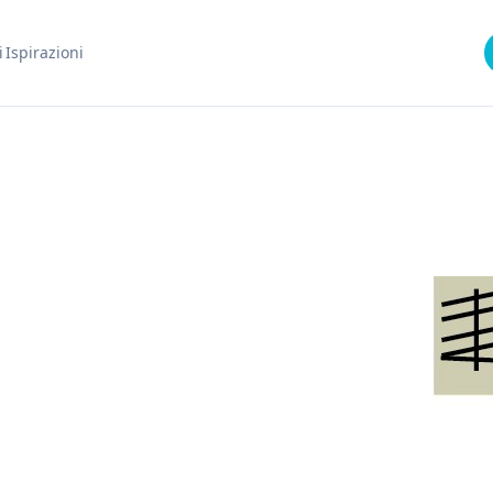
i
Ispirazioni