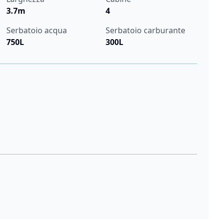
3.7m
4
Serbatoio acqua
Serbatoio carburante
750L
300L