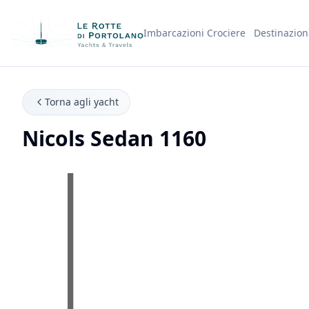
Imbarcazioni
Crociere
Destinazion
Nome Azienda
Torna agli yacht
Nicols Sedan 1160