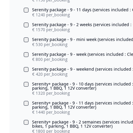
Serenity package - 9 - 11 days (services included : 
€ 1240 per_booking
Serenity package - 9 - 2 weeks (services included :
€ 1570 per_booking
Serenity package - 9 - mini week (services included
€ 530 per_booking
Serenity package - 9 - week (services included : Cl
€ 800 per_booking
Serenity package - 9 - weekend (services included :
€ 420 per_booking
Serenity+ package - 9 - 10 days (services included 
parking, 1 BBQ, 1 12V converter)
€ 1320 per_booking
Serenity+ package - 9 - 11 days (services included 
parking, 1 BBQ, 1 12V converter)
€ 1440 per_booking
Serenity+ package - 9 - 2 semaines (services inclu
bikes, 1 parking, 1 BBQ, 1 12V converter)
€ 1800 per_booking