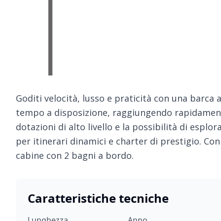
Goditi velocità, lusso e praticità con una barca 
tempo a disposizione, raggiungendo rapidamente 
dotazioni di alto livello e la possibilità di esplo
per itinerari dinamici e charter di prestigio. Con 
cabine con 2 bagni a bordo.
Caratteristiche tecniche
Lunghezza
Anno