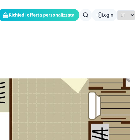
Richiedi offerta personalizzata
Login