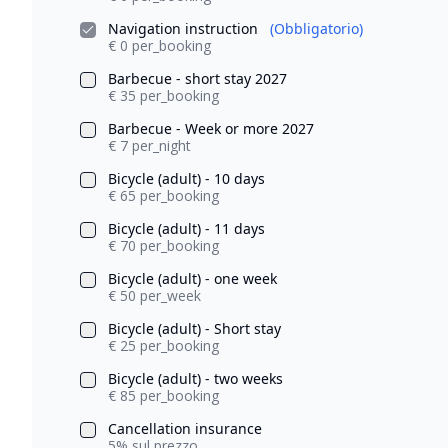
Navigation instruction
(Obbligatorio)
€ 0 per_booking
Barbecue - short stay 2027
€ 35 per_booking
Barbecue - Week or more 2027
€ 7 per_night
Bicycle (adult) - 10 days
€ 65 per_booking
Bicycle (adult) - 11 days
€ 70 per_booking
Bicycle (adult) - one week
€ 50 per_week
Bicycle (adult) - Short stay
€ 25 per_booking
Bicycle (adult) - two weeks
€ 85 per_booking
Cancellation insurance
5% sul prezzo