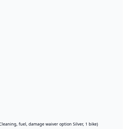
Cleaning, fuel, damage waiver option Silver, 1 bike)