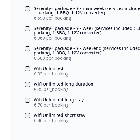
Serenity+ package - 9 - mini week (services includ
1 parking, 1 BBQ, 1 12V converter)
€ 690 per_booking
Serenity+ package - 9 - week (services included : 
parking, 1 BBQ, 1 12V converter)
€ 960 per_booking
Serenity+ package - 9 - weekend (services included
parking, 1 BBQ, 1 12V converter)
€ 580 per_booking
Wifi Unlimited
€ 55 per_booking
Wifi Unlimited long duration
€ 85 per_booking
Wifi Unlimited long stay
€ 70 per_booking
Wifi Unlimited short stay
€ 40 per_booking