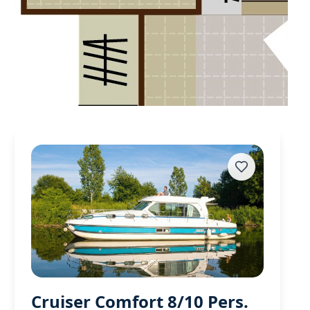
Cruiser Comfort 8/10 Pers.