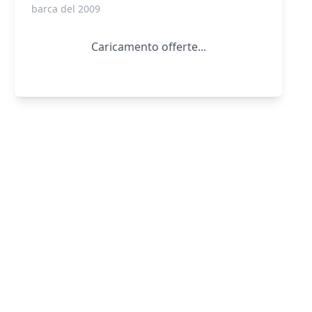
barca del 2009
Caricamento offerte...