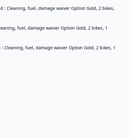
ed : Cleaning, fuel, damage waiver Option Gold, 2 bikes,
Cleaning, fuel, damage waiver Option Gold, 2 bikes, 1
 : Cleaning, fuel, damage waiver Option Gold, 2 bikes, 1