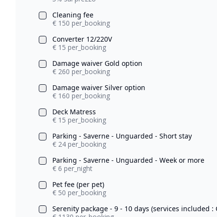
Cleaning fee
€ 150 per_booking
Converter 12/220V
€ 15 per_booking
Damage waiver Gold option
€ 260 per_booking
Damage waiver Silver option
€ 160 per_booking
Deck Matress
€ 15 per_booking
Parking - Saverne - Unguarded - Short stay
€ 24 per_booking
Parking - Saverne - Unguarded - Week or more
€ 6 per_night
Pet fee (per pet)
€ 50 per_booking
Serenity package - 9 - 10 days (services included : 
€ 1130 per_booking